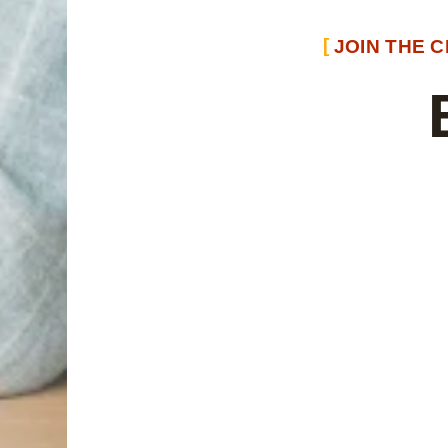
JOIN THE 