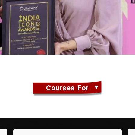
Courses For