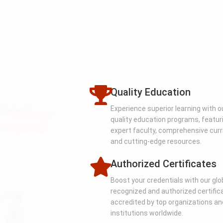
Quality Education
Experience superior learning with o
quality education programs, featur
expert faculty, comprehensive curr
and cutting-edge resources.
Authorized Certificates
Boost your credentials with our glo
recognized and authorized certific
accredited by top organizations an
institutions worldwide.