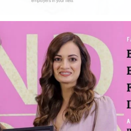
employers in your field.