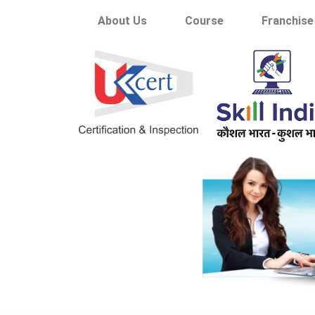
About Us
Course
Franchise