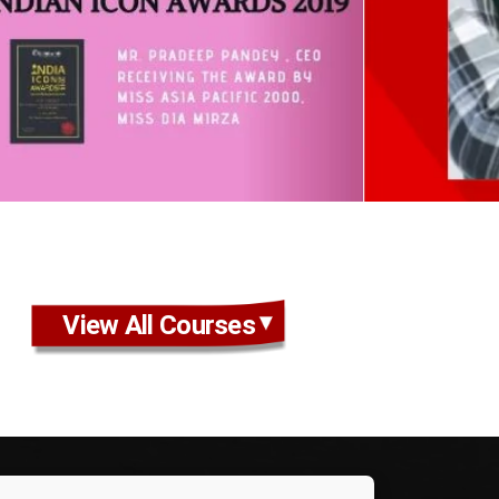
View All Courses