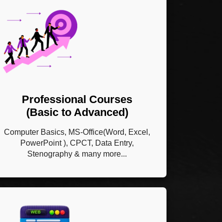
Professional Courses
(Basic to Advanced)
Computer Basics, MS-Office(Word, Excel,
PowerPoint ), CPCT, Data Entry,
Stenography & many more...