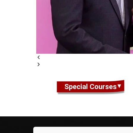
Special Courses