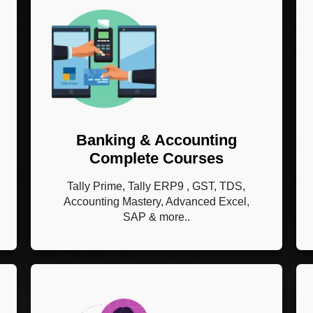
Banking & Accounting
Complete Courses
Tally Prime, Tally ERP9 , GST, TDS,
Accounting Mastery, Advanced Excel,
SAP & more..