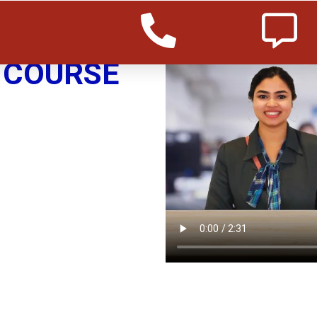
COURSE