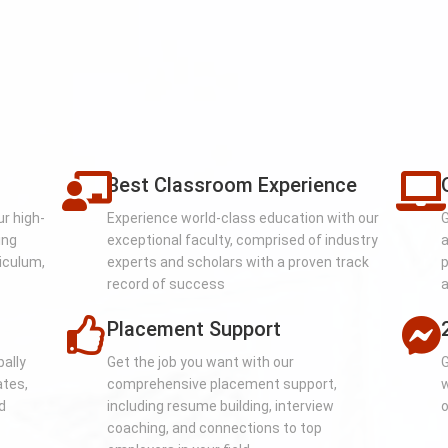
Best Classroom Experience
ur high-
Experience world-class education with our
G
ing
exceptional faculty, comprised of industry
a
iculum,
experts and scholars with a proven track
p
record of success
a
Placement Support
bally
Get the job you want with our
G
ates,
comprehensive placement support,
w
d
including resume building, interview
o
coaching, and connections to top