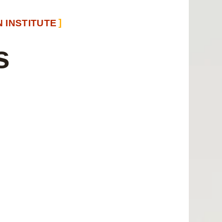
 INSTITUTE
s