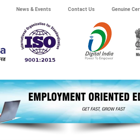
News & Events
Contact Us
Genuine Cer