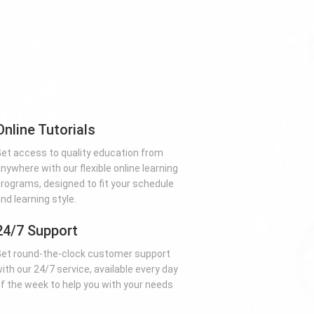
Online Tutorials
et access to quality education from
nywhere with our flexible online learning
rograms, designed to fit your schedule
nd learning style.
24/7 Support
et round-the-clock customer support
ith our 24/7 service, available every day
f the week to help you with your needs