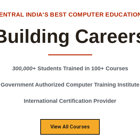
CENTRAL INDIA'S BEST COMPUTER EDUCATION
Building Career
300,000+
Students Trained in 100+ Courses
Government Authorized Computer Training Institute
International Certification Provider
View All Courses