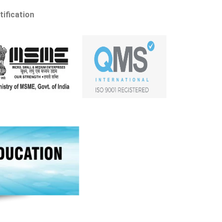
tification