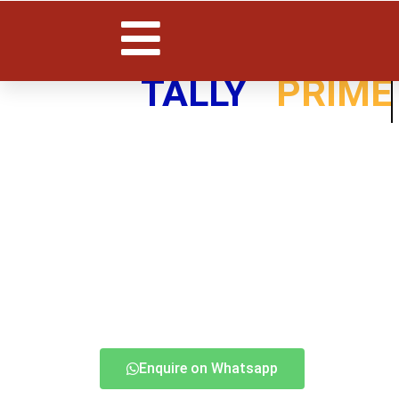
TALLY
PRIME
Enquire on Whatsapp