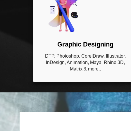
Graphic Designing
DTP, Photoshop, CorelDraw, Illustrator,
InDesign, Animation, Maya, Rhino 3D,
Matrix & more..