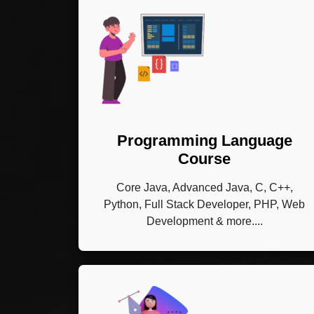
Programming Language
Course
Core Java, Advanced Java, C, C++,
Python, Full Stack Developer, PHP, Web
Development & more....