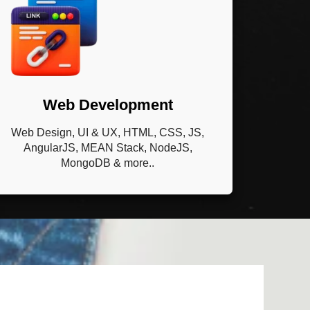
Web Development
Web Design, UI & UX, HTML, CSS, JS,
AngularJS, MEAN Stack, NodeJS,
MongoDB & more..