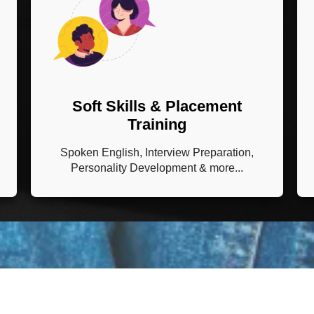
Soft Skills & Placement
Training
Spoken English, Interview Preparation,
Personality Development & more...