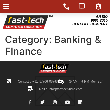
AN ISO
9001:2015
CERTIFIED COMPANY
Category:
Banking &
FInance
Contact : +91 87706 08768
(9 AM - 6 PM Mon-Sat)
Mail :
info@fasttechindia.com