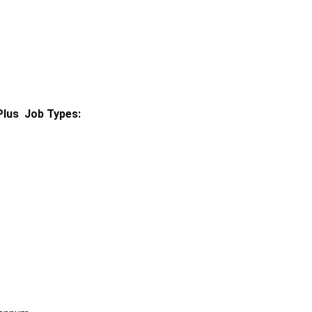
Plus
Job Types: