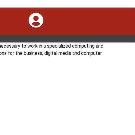
se aims to equip students in all aspects of IT
anagement. Duration: 1-2 year Level: Diploma
necessary to work in a specialized computing and
ons for the business, digital media and computer