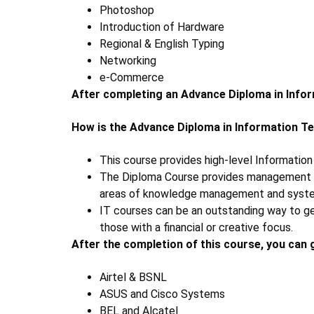
Photoshop
Introduction of Hardware
Regional & English Typing
Networking
e-Commerce
After completing an Advance Diploma in Info
How is the
Advance Diploma in Information T
This course provides high-level Informatio
The Diploma Course provides management com
areas of knowledge management and syst
IT courses can be an outstanding way to get
those with a financial or creative focus.
After the completion of this course, you can 
Airtel & BSNL
ASUS and Cisco Systems
BEL and Alcatel