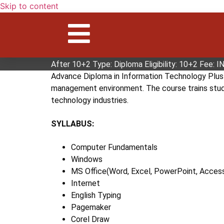
Skip to content
ADVANCE DIPLOMA IN INFORM
Advance Diploma in Information Technology Plus i
but particularly focuses on computing and netwo
After 10+2 Type: Diploma Eligibility: 10+2 Fee: 
Advance Diploma in Information Technology Plus c
management environment. The course trains studen
technology industries.
SYLLABUS:
Computer Fundamentals
Windows
MS Office(Word, Excel, PowerPoint, Acces
Internet
English Typing
Pagemaker
Corel Draw