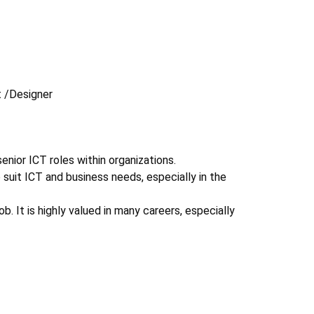
 /Designer
ior ICT roles within organizations.
uit ICT and business needs, especially in the
 It is highly valued in many careers, especially