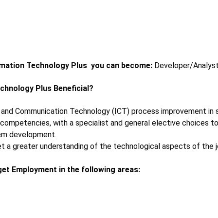
rmation Technology Plus
you can become:
Developer/Analyst
echnology Plus
Beneficial?
n and Communication Technology (ICT) process improvement in sen
petencies, with a specialist and general elective choices to s
em development.
 a greater understanding of the technological aspects of the job.
get Employment in the following areas: