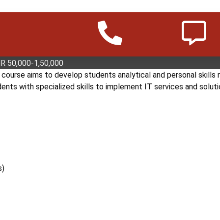
ATION TECHNOLOGY PLUS (DIT+)
s a high-level Diploma Information Technology course. The cour
rk systems, database systems, web technologies, and project m
INR 50,000-1,50,000
ourse aims to develop students analytical and personal skills 
ts with specialized skills to implement IT services and soluti
s)