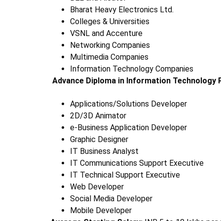
Bharat Heavy Electronics Ltd.
Colleges & Universities
VSNL and Accenture
Networking Companies
Multimedia Companies
Information Technology Companies
Advance Diploma in Information Technology 
Applications/Solutions Developer
2D/3D Animator
e-Business Application Developer
Graphic Designer
IT Business Analyst
IT Communications Support Executive
IT Technical Support Executive
Web Developer
Social Media Developer
Mobile Developer