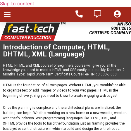
Skip to content
AN ISO
9001:2015
CERTIFIED COMPANY
Introduction of Computer, HTML,
DHTML, XML (Language)
HTML, HTML, and XML course for Beginners course will give you all the
knowledge you need to master HTML and CSS easily and quickly. Duration: 2
Months Type: Rapid Short-Term Certificate Course Fee : INR 3,000-5,000
HTML is the foundation of all web pages. Without HTML, you wouldn’t be able
to organize text or add images or videos to your web pages. HTML is the
beginning of everything you need to know to create engaging web pages!
Once the planning is complete and the architectural plans are finalized, the
building can begin. Whether working on a new home or a new website, we start
with the foundation. Web programming languages like HTML, XML, and
XHTML provide the tools to build the foundation just as framing provides the
basic yet essential structure in which to build and design the entire house.