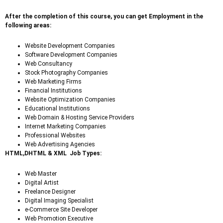
After the completion of this course, you can get Employment in the
following areas:
Website Development Companies
Software Development Companies
Web Consultancy
Stock Photography Companies
Web Marketing Firms
Financial Institutions
Website Optimization Companies
Educational Institutions
Web Domain & Hosting Service Providers
Internet Marketing Companies
Professional Websites
Web Advertising Agencies
HTML,DHTML & XML Job Types:
Web Master
Digital Artist
Freelance Designer
Digital Imaging Specialist
e-Commerce Site Developer
Web Promotion Executive