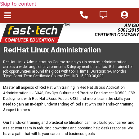
Skip to content
AN ISO
9001:2015
CERTIFIED COMPANY
RedHat Linux Administration
RedHat Linux Administration Course trains you in system administration
across a wide range of environments & deployment scenarios. Get trained for
job opportunities around the globe with top IT firms. Duration: 3-6 Months
Type: Short-Term Certificate Course Fee : INR 15,000-30,000
Master all aspects of Red Hat with training in Red Hat JBoss Application
Administration II JB348, DevOps Culture and Practice Enablement DO500, ESB
Deployment with Red Hat JBoss Fuse JB435 and more. Learn the skills you
need to gain an in-depth understanding of Red Hat with our hands-on training
& expert trainers.
Our hands-on training and practical certification can help build your career and
assist your team in reducing downtime and boosting help desk response. We
have a path that will fit your career and business goals.