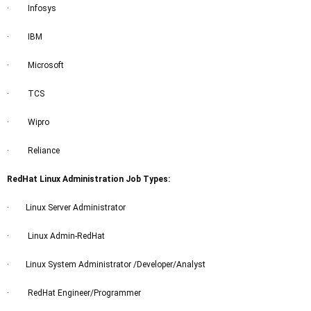
· Infosys
· IBM
· Microsoft
· TCS
· Wipro
· Reliance
RedHat Linux Administration Job Types:
· Linux Server Administrator
· Linux Admin-RedHat
· Linux System Administrator /Developer/Analyst
· RedHat Engineer/Programmer