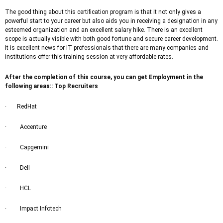
The good thing about this certification program is that it not only gives a
powerful start to your career but also aids you in receiving a designation in any
esteemed organization and an excellent salary hike. There is an excellent
scope is actually visible with both good fortune and secure career development.
It is excellent news for IT professionals that there are many companies and
institutions offer this training session at very affordable rates.
After the completion of this course, you can get Employment in the
following areas:: Top Recruiters
· RedHat
· Accenture
· Capgemini
· Dell
· HCL
· Impact Infotech