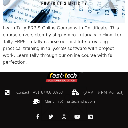
Learn Tally ERP 9 Online Course with Certificate. This
course covers step by step Video Tutorials in Hindi for
Tally ERP9 .In tally course our institute providing
practical training in tally.erp9 software with project
work. Learn tally through our online course with full
perfection.
Contact : +91 87706 08768
(9 AM - 6 PM Mon-Sat)
Mail :
info@fasttechindia.com