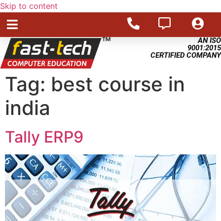
Skip to content
AN ISO
9001:2015
CERTIFIED COMPANY
Tag:
best course in
india
Tally ERP9