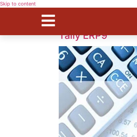
Skip to content
Tag:
compute
Tally ERP9