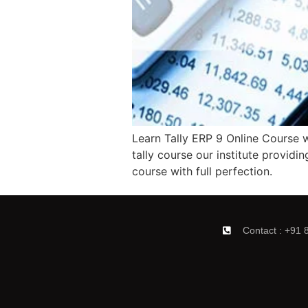
Learn Tally ERP 9 Online Course wi
tally course our institute providin
course with full perfection.
Contact : +91