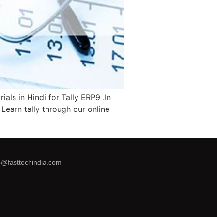
als in Hindi for Tally ERP9 .In
. Learn tally through our online
o@fasttechindia.com