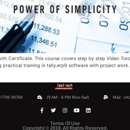
th Certificate. This course covers step by step Video Tutori
g practical training in tally.erp9 software with project work
 87706 08768
(9 AM - 6 PM Mon-Sat)
Mail :
inf
Terms Of Use
Copyright © 2019. All Rights Reserved.