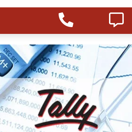
r course