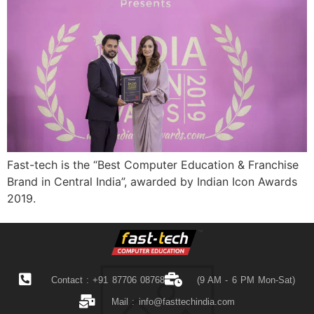
Fast-tech is the “Best Computer Education & Franchise
Brand in Central India”, awarded by Indian Icon Awards
2019.
Contact : +91 87706 08768
(9 AM - 6 PM Mon-Sat)
Mail :
info@fasttechindia.com