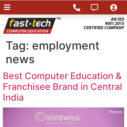
AN ISO
9001:2015
CERTIFIED COMPANY
Tag:
employment
news
Best Computer Education &
Franchisee Brand in Central
India