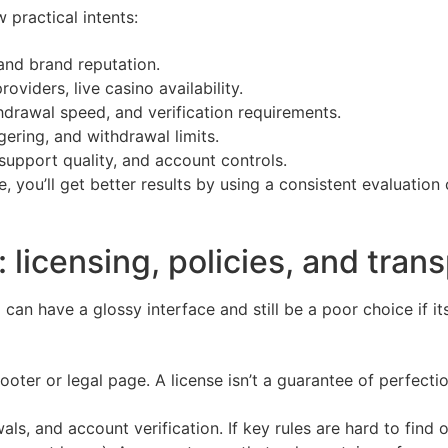
 practical intents:
, and brand reputation.
roviders, live casino availability.
hdrawal speed, and verification requirements.
ering, and withdrawal limits.
, support quality, and account controls.
e, you’ll get better results by using a consistent evaluation
s: licensing, policies, and tra
o can have a glossy interface and still be a poor choice if its
ooter or legal page. A license isn’t a guarantee of perfecti
s, and account verification. If key rules are hard to find or