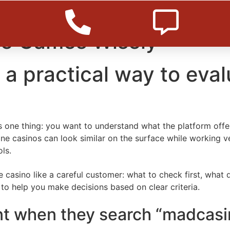
 How to Evaluate a Casi
se Games Wisely
 a practical way to eval
 one thing: you want to understand what the platform offer
ne casinos can look similar on the surface while working v
ls.
e casino like a careful customer: what to check first, wha
 to help you make decisions based on clear criteria.
t when they search “madcasi