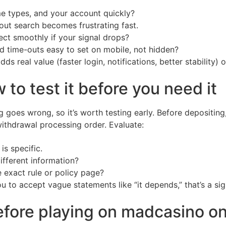
me types, and your account quickly?
hout search becomes frustrating fast.
ct smoothly if your signal drops?
and time-outs easy to set on mobile, not hidden?
adds real value (faster login, notifications, better stability
to test it before you need it
oes wrong, so it’s worth testing early. Before depositing, 
withdrawal processing order. Evaluate:
s specific.
ifferent information?
e exact rule or policy page?
u to accept vague statements like “it depends,” that’s a si
before playing on madcasino on