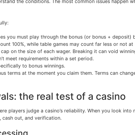
derstand the conditions. The most common issues happen wh
lly:
es you must play through the bonus (or bonus + deposit) 
count 100%, while table games may count far less or not at a
cap on the size of each wager. Breaking it can void winnin
n’t meet requirements within a set period.
pecifically to bonus winnings.
onus terms at the moment you claim them. Terms can chang
s: the real test of a casino
e players judge a casino’s reliability. When you look into 
 cash out, and verification.
cessing