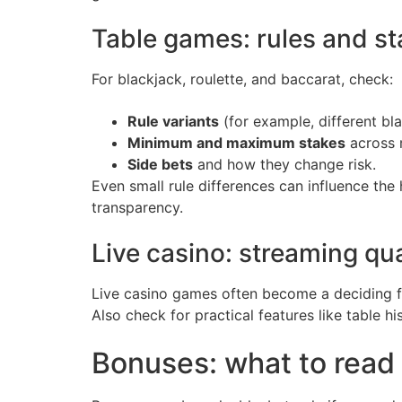
Table games: rules and s
For blackjack, roulette, and baccarat, check:
Rule variants
(for example, different bl
Minimum and maximum stakes
across m
Side bets
and how they change risk.
Even small rule differences can influence the 
transparency.
Live casino: streaming qua
Live casino games often become a deciding fac
Also check for practical features like table h
Bonuses: what to read 