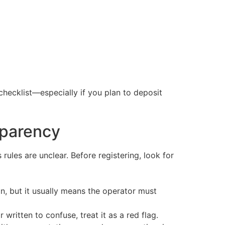
 checklist—especially if you plan to deposit
nsparency
 rules are unclear. Before registering, look for
on, but it usually means the operator must
 written to confuse, treat it as a red flag.