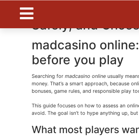
madcasino online:
Safely, and Choo
madcasino online:
before you play
Searching for
madcasino online
usually means
money. That’s a smart approach, because onli
bonuses, game rules, and responsible play too
This guide focuses on how to assess an onlin
avoid. The goal isn’t to hype anything up, but
What most players wan