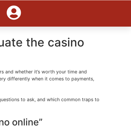
no Platform, Play
uate the casino
s and whether it’s worth your time and
ery differently when it comes to payments,
t questions to ask, and which common traps to
no online”