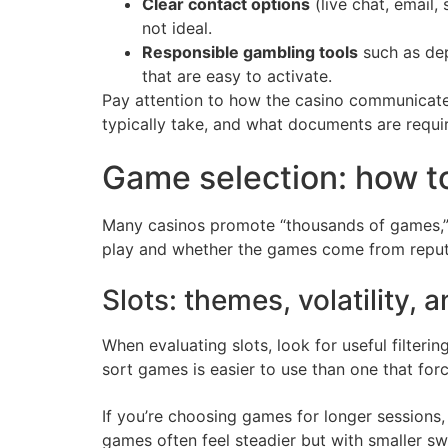
Clear contact options
(live chat, email
not ideal.
Responsible gambling tools
such as dep
that are easy to activate.
Pay attention to how the casino communicates
typically take, and what documents are requi
Game selection: how to
Many casinos promote “thousands of games,” b
play and whether the games come from reput
Slots: themes, volatility, a
When evaluating slots, look for useful filterin
sort games is easier to use than one that forc
If you’re choosing games for longer sessions, 
games often feel steadier but with smaller sw