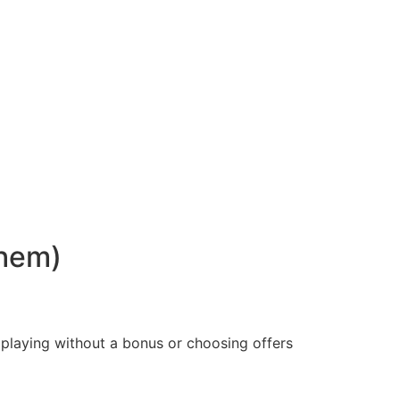
them)
 playing without a bonus or choosing offers