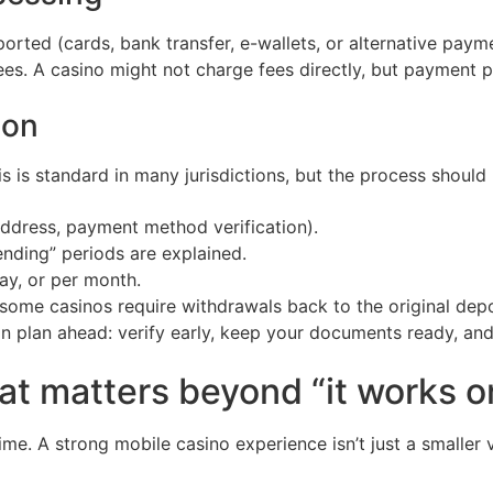
rted (cards, bank transfer, e-wallets, or alternative pay
es. A casino might not charge fees directly, but payment 
ion
s is standard in many jurisdictions, but the process should
address, payment method verification).
nding” periods are explained.
ay, or per month.
some casinos require withdrawals back to the original dep
can plan ahead: verify early, keep your documents ready, and
at matters beyond “it works 
ime. A strong mobile casino experience isn’t just a smaller 