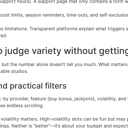
, support hours). A support page that only contains a form 
osit limits, session reminders, time-outs, and self-exclusio
 limitations. Transparent platforms explain what triggers 
red.
 judge variety without getting
ut the number alone doesn’t tell you much. What matters i
able studios.
nd practical filters
g: by provider, feature (buy bonus, jackpots), volatility, an
es endless scrolling.
volatility matters. High-volatility slots can be fun but may 
ings. Neither is “better”—it’s about your budget and expect