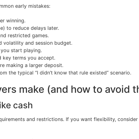
ommon early mistakes:
ter winning.
) to reduce delays later.
and restricted games.
d volatility and session budget.
 you start playing.
nd key terms you accept.
re making a larger deposit.
m the typical “I didn’t know that rule existed” scenario.
ers make (and how to avoid 
ike cash
rements and restrictions. If you want flexibility, consider