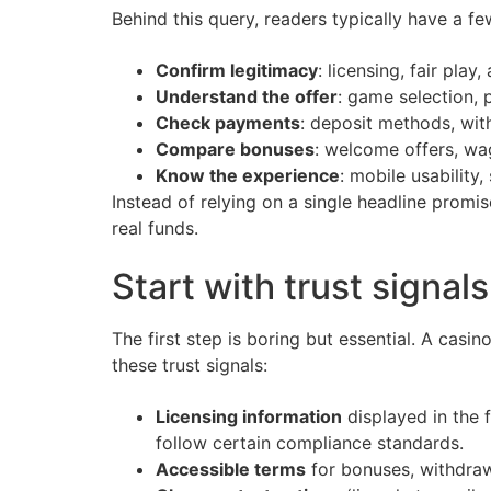
Behind this query, readers typically have a few
Confirm legitimacy
: licensing, fair play
Understand the offer
: game selection, p
Check payments
: deposit methods, wit
Compare bonuses
: welcome offers, wag
Know the experience
: mobile usability
Instead of relying on a single headline promis
real funds.
Start with trust signal
The first step is boring but essential. A casin
these trust signals:
Licensing information
displayed in the f
follow certain compliance standards.
Accessible terms
for bonuses, withdrawal