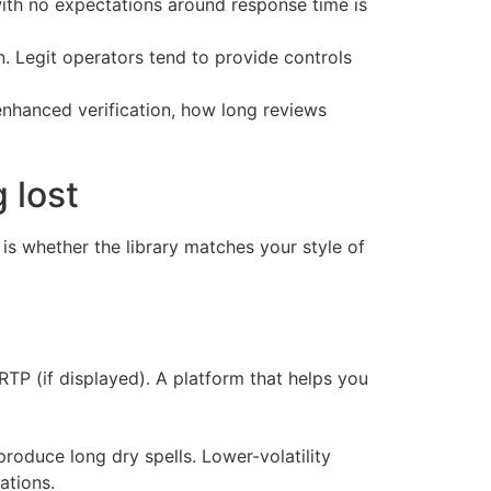
with no expectations around response time is
n. Legit operators tend to provide controls
enhanced verification, how long reviews
 lost
s whether the library matches your style of
d RTP (if displayed). A platform that helps you
produce long dry spells. Lower-volatility
ations.