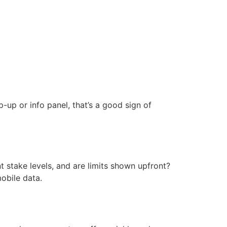
-up or info panel, that’s a good sign of
t stake levels, and are limits shown upfront?
mobile data.