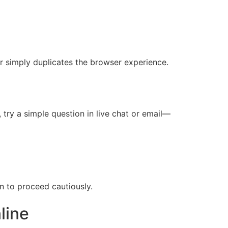
) or simply duplicates the browser experience.
try a simple question in live chat or email—
gn to proceed cautiously.
line