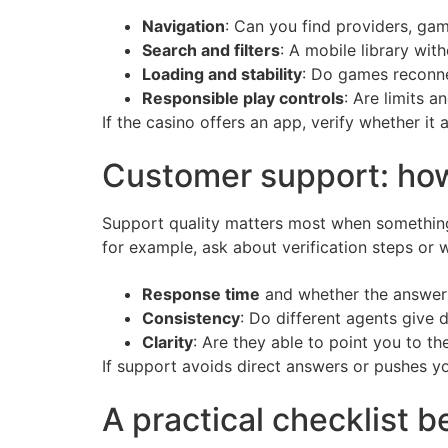
Navigation
: Can you find providers, ga
Search and filters
: A mobile library wit
Loading and stability
: Do games reconne
Responsible play controls
: Are limits 
If the casino offers an app, verify whether it 
Customer support: how 
Support quality matters most when something g
for example, ask about verification steps or 
Response time
and whether the answer i
Consistency
: Do different agents give d
Clarity
: Are they able to point you to th
If support avoids direct answers or pushes yo
A practical checklist 