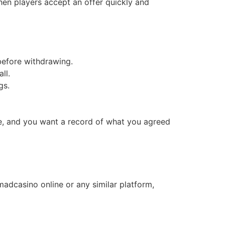
en players accept an offer quickly and
before withdrawing.
ll.
gs.
e, and you want a record of what you agreed
madcasino online or any similar platform,