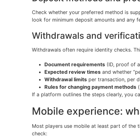
Check whether your preferred method is suppo
look for minimum deposit amounts and any fe
Withdrawals and verificat
Withdrawals often require identity checks. Thi
Document requirements
(ID, proof of 
Expected review times
and whether “pe
Withdrawal limits
per transaction, per d
Rules for changing payment methods
(
If a platform outlines the steps clearly, you 
Mobile experience: wh
Most players use mobile at least part of the t
check: