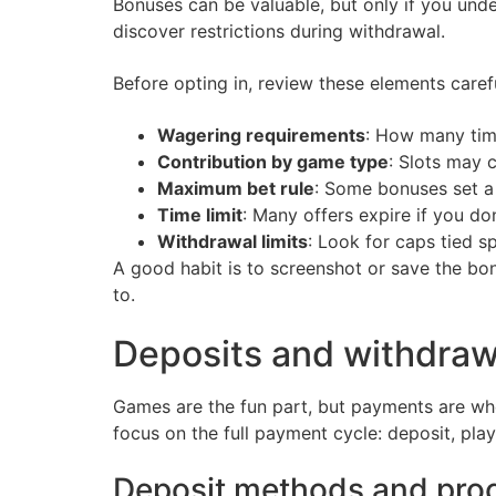
Bonuses can be valuable, but only if you un
discover restrictions during withdrawal.
Before opting in, review these elements carefu
Wagering requirements
: How many tim
Contribution by game type
: Slots may 
Maximum bet rule
: Some bonuses set a 
Time limit
: Many offers expire if you do
Withdrawal limits
: Look for caps tied s
A good habit is to screenshot or save the b
to.
Deposits and withdrawal
Games are the fun part, but payments are wher
focus on the full payment cycle: deposit, play,
Deposit methods and pro