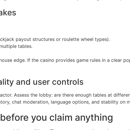
takes
ackjack payout structures or roulette wheel types).
ultiple tables.
house edge. If the casino provides game rules in a clear pop
lity and user controls
tor. Assess the lobby: are there enough tables at differen
istory, chat moderation, language options, and stability on 
before you claim anything