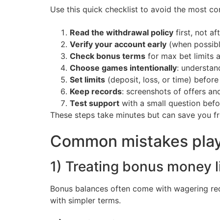
Use this quick checklist to avoid the most c
Read the withdrawal policy
first, not af
Verify your account early
(when possible
Check bonus terms
for max bet limits 
Choose games intentionally
: understan
Set limits
(deposit, loss, or time) before
Keep records
: screenshots of offers a
Test support
with a small question befo
These steps take minutes but can save you fro
Common mistakes play
1) Treating bonus money l
Bonus balances often come with wagering requi
with simpler terms.