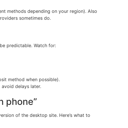
ment methods depending on your region). Also
providers sometimes do.
 be predictable. Watch for:
osit method when possible).
 avoid delays later.
on phone”
version of the desktop site. Here’s what to